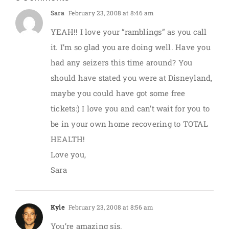
Sara
February 23, 2008 at 8:46 am
YEAH!! I love your “ramblings” as you call
it. I’m so glad you are doing well. Have you
had any seizers this time around? You
should have stated you were at Disneyland,
maybe you could have got some free
tickets:) I love you and can’t wait for you to
be in your own home recovering to TOTAL
HEALTH!
Love you,
Sara
Kyle
February 23, 2008 at 8:56 am
You’re amazing sis.