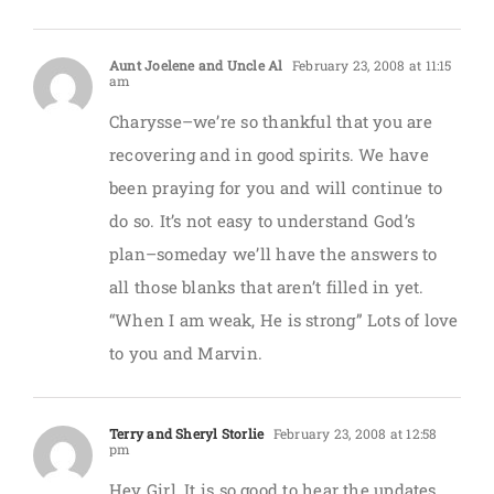
Aunt Joelene and Uncle Al
February 23, 2008 at 11:15
am
Charysse–we’re so thankful that you are
recovering and in good spirits. We have
been praying for you and will continue to
do so. It’s not easy to understand God’s
plan–someday we’ll have the answers to
all those blanks that aren’t filled in yet.
“When I am weak, He is strong” Lots of love
to you and Marvin.
Terry and Sheryl Storlie
February 23, 2008 at 12:58
pm
Hey Girl, It is so good to hear the updates,