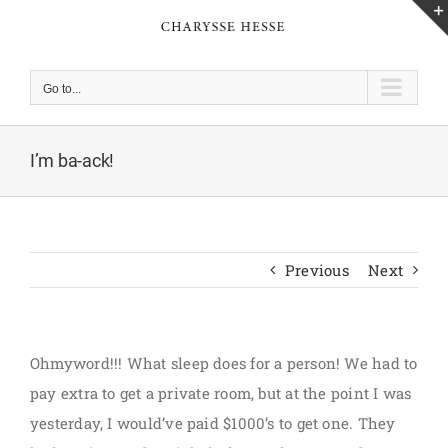
Skip
to
content
Go to...
I’m ba-ack!
Previous
Next
Ohmyword!!! What sleep does for a person! We had to
pay extra to get a private room, but at the point I was
yesterday, I would’ve paid $1000’s to get one. They