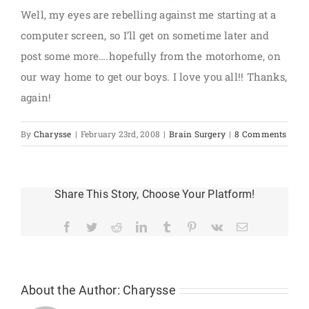
Well, my eyes are rebelling against me starting at a
computer screen, so I’ll get on sometime later and
post some more….hopefully from the motorhome, on
our way home to get our boys. I love you all!! Thanks,
again!
By
Charysse
|
February 23rd, 2008
|
Brain Surgery
|
8 Comments
Share This Story, Choose Your Platform!
Facebook
Twitter
Reddit
LinkedIn
Tumblr
Pinterest
Vk
Email
About the Author:
Charysse