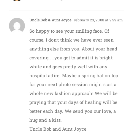
Uncle Bob & Aunt Joyce
February 23, 2008 at 9:59 am
So happy to see your smiling face. Of
course, I don’t think we have ever seen
anything else from you. About your head
covering……you got to admit it is bright
white and goes pretty well with any
hospital attire! Maybe a spring hat on top
for your next photo session might start a
whole new fashion approach! We will be
praying that your days of healing will be
better each day. We send you our love, a
hug and a kiss.
Uncle Bob and Aunt Joyce