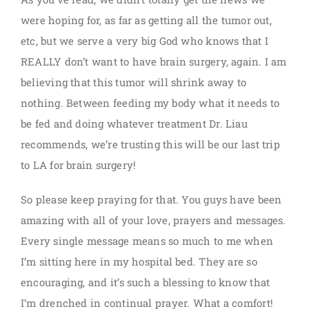
were hoping for, as far as getting all the tumor out,
etc, but we serve a very big God who knows that I
REALLY don’t want to have brain surgery, again. I am
believing that this tumor will shrink away to
nothing. Between feeding my body what it needs to
be fed and doing whatever treatment Dr. Liau
recommends, we’re trusting this will be our last trip
to LA for brain surgery!
So please keep praying for that. You guys have been
amazing with all of your love, prayers and messages.
Every single message means so much to me when
I’m sitting here in my hospital bed. They are so
encouraging, and it’s such a blessing to know that
I’m drenched in continual prayer. What a comfort!