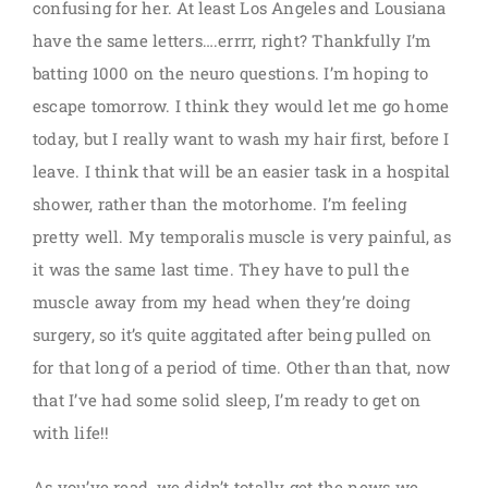
confusing for her. At least Los Angeles and Lousiana
have the same letters….errrr, right? Thankfully I’m
batting 1000 on the neuro questions. I’m hoping to
escape tomorrow. I think they would let me go home
today, but I really want to wash my hair first, before I
leave. I think that will be an easier task in a hospital
shower, rather than the motorhome. I’m feeling
pretty well. My temporalis muscle is very painful, as
it was the same last time. They have to pull the
muscle away from my head when they’re doing
surgery, so it’s quite aggitated after being pulled on
for that long of a period of time. Other than that, now
that I’ve had some solid sleep, I’m ready to get on
with life!!
As you’ve read, we didn’t totally get the news we