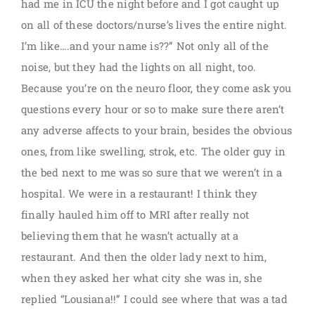
had me in ICU the night before and I got caught up
on all of these doctors/nurse’s lives the entire night.
I’m like….and your name is??” Not only all of the
noise, but they had the lights on all night, too.
Because you’re on the neuro floor, they come ask you
questions every hour or so to make sure there aren’t
any adverse affects to your brain, besides the obvious
ones, from like swelling, strok, etc. The older guy in
the bed next to me was so sure that we weren’t in a
hospital. We were in a restaurant! I think they
finally hauled him off to MRI after really not
believing them that he wasn’t actually at a
restaurant. And then the older lady next to him,
when they asked her what city she was in, she
replied “Lousiana!!” I could see where that was a tad