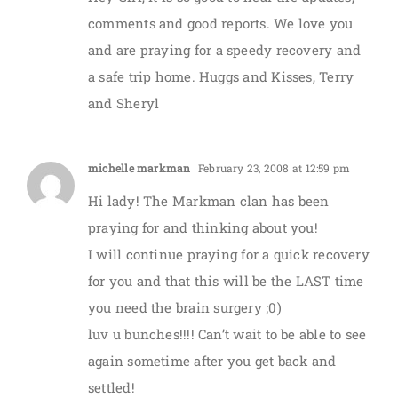
comments and good reports. We love you
and are praying for a speedy recovery and
a safe trip home. Huggs and Kisses, Terry
and Sheryl
michelle markman
February 23, 2008 at 12:59 pm
Hi lady! The Markman clan has been
praying for and thinking about you!
I will continue praying for a quick recovery
for you and that this will be the LAST time
you need the brain surgery ;0)
luv u bunches!!!! Can’t wait to be able to see
again sometime after you get back and
settled!