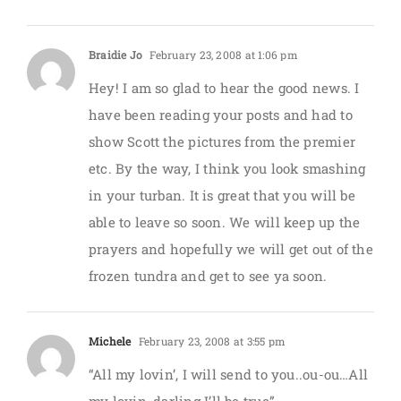
Braidie Jo
February 23, 2008 at 1:06 pm
Hey! I am so glad to hear the good news. I
have been reading your posts and had to
show Scott the pictures from the premier
etc. By the way, I think you look smashing
in your turban. It is great that you will be
able to leave so soon. We will keep up the
prayers and hopefully we will get out of the
frozen tundra and get to see ya soon.
Michele
February 23, 2008 at 3:55 pm
“All my lovin’, I will send to you..ou-ou…All