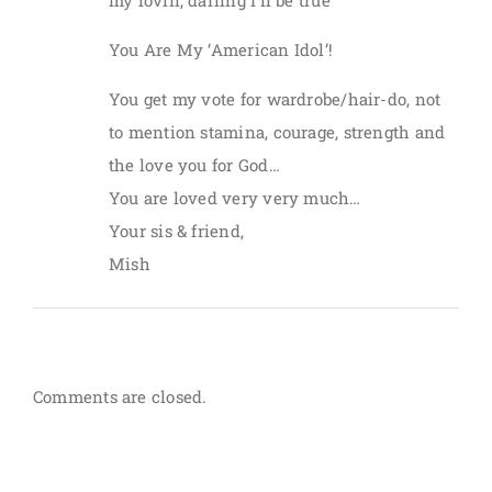
my lovin, darling I’ll be true”
You Are My ‘American Idol’!
You get my vote for wardrobe/hair-do, not
to mention stamina, courage, strength and
the love you for God…
You are loved very very much…
Your sis & friend,
Mish
Comments are closed.