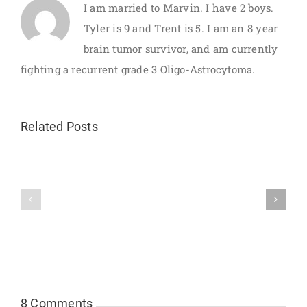
I am married to Marvin. I have 2 boys.
Tyler is 9 and Trent is 5. I am an 8 year
brain tumor survivor, and am currently
fighting a recurrent grade 3 Oligo-Astrocytoma.
Related Posts
Test
No
results
rest
and
for
the
the
plan..
weary!
8 Comments