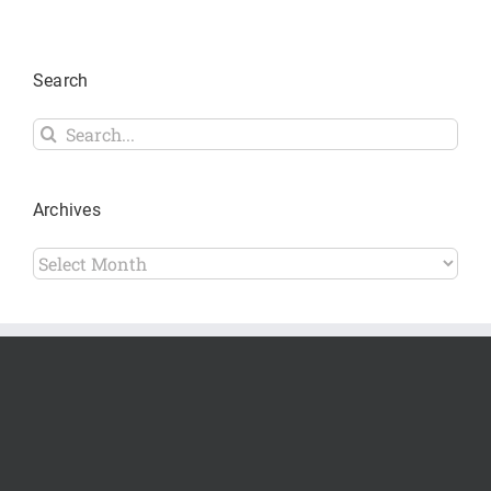
Search
Search
for:
Archives
Archives