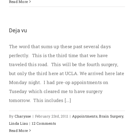
Read More
Deja vu
The word that sums up these past several days
perfectly. This is the third time that we have
traveled this road. This will be the fourth surgery,
but only the third here at UCLA. We arrived here late
Monday night. I had pre-op appointments on
Tuseday which cleared me to have surgery
tomorrow. This includes [...]
By
Charysse
|
February 23rd, 2011
|
Appointments
,
Brain Surgery
,
Linda Liau
|
12 Comments
Read More