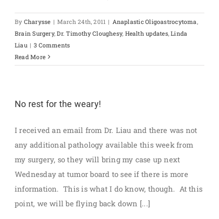
By
Charysse
|
March 24th, 2011
|
Anaplastic Oligoastrocytoma
,
Brain Surgery
,
Dr. Timothy Cloughesy
,
Health updates
,
Linda
Liau
|
3 Comments
Read More
No rest for the weary!
I received an email from Dr. Liau and there was not
any additional pathology available this week from
my surgery, so they will bring my case up next
Wednesday at tumor board to see if there is more
information. This is what I do know, though. At this
point, we will be flying back down [...]