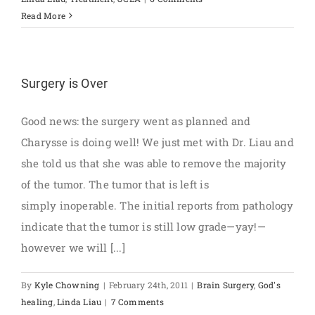
Read More
Surgery is Over
Good news: the surgery went as planned and
Charysse is doing well! We just met with Dr. Liau and
she told us that she was able to remove the majority
of the tumor. The tumor that is left is
simply inoperable. The initial reports from pathology
indicate that the tumor is still low grade—yay!—
however we will [...]
By
Kyle Chowning
|
February 24th, 2011
|
Brain Surgery
,
God's
healing
,
Linda Liau
|
7 Comments