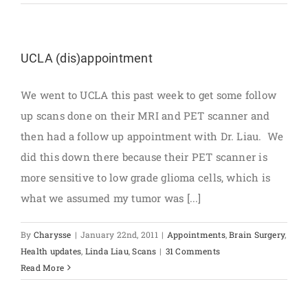
UCLA (dis)appointment
We went to UCLA this past week to get some follow
up scans done on their MRI and PET scanner and
then had a follow up appointment with Dr. Liau. We
did this down there because their PET scanner is
more sensitive to low grade glioma cells, which is
what we assumed my tumor was [...]
By
Charysse
|
January 22nd, 2011
|
Appointments
,
Brain Surgery
,
Health updates
,
Linda Liau
,
Scans
|
31 Comments
Read More