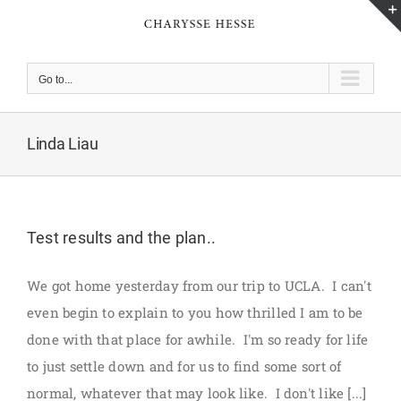
Skip
to
content
Go to...
Linda Liau
Test results and the plan..
We got home yesterday from our trip to UCLA. I can't
even begin to explain to you how thrilled I am to be
done with that place for awhile. I'm so ready for life
to just settle down and for us to find some sort of
normal, whatever that may look like. I don't like [...]