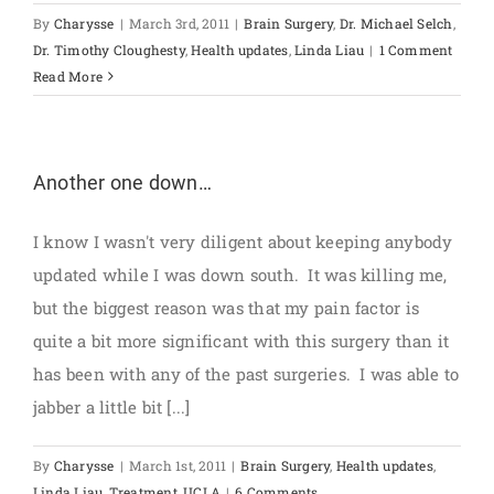
By
Charysse
|
March 3rd, 2011
|
Brain Surgery
,
Dr. Michael Selch
,
Dr. Timothy Cloughesty
,
Health updates
,
Linda Liau
|
1 Comment
Read More
Another one down…
I know I wasn't very diligent about keeping anybody
updated while I was down south. It was killing me,
but the biggest reason was that my pain factor is
quite a bit more significant with this surgery than it
has been with any of the past surgeries. I was able to
jabber a little bit [...]
By
Charysse
|
March 1st, 2011
|
Brain Surgery
,
Health updates
,
Linda Liau
,
Treatment
,
UCLA
|
6 Comments